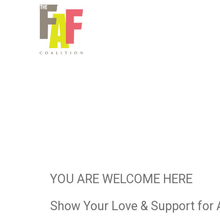
YOU ARE WELCOME HERE
Show Your Love & Support for 