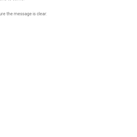
ure the message is clear: