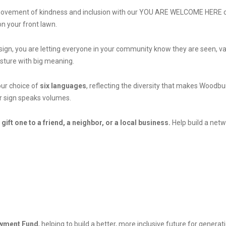
ul movement of kindness and inclusion with our YOU ARE WELCOME HERE c
n your front lawn.
gn, you are letting everyone in your community know they are seen, 
 gesture with big meaning.
our choice of
six languages
, reflecting the diversity that makes Woodb
ur sign speaks volumes.
 gift one to a friend, a neighbor, or a local business.
Help build a netw
wment Fund
, helping to build a better, more inclusive future for genera