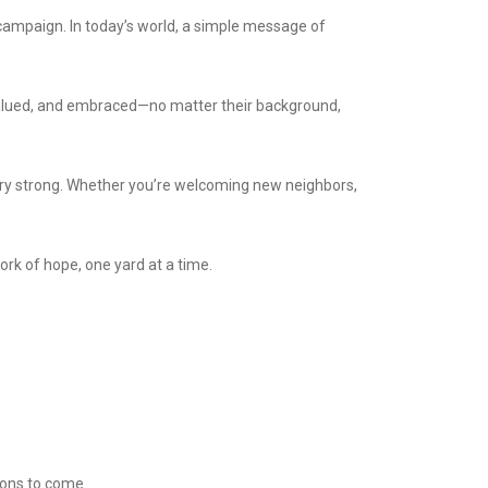
ampaign. In today’s world, a simple message of
valued, and embraced—no matter their background,
ury strong. Whether you’re welcoming new neighbors,
ork of hope, one yard at a time.
tions to come.