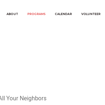
ABOUT
PROGRAMS
CALENDAR
VOLUNTEER
All Your Neighbors