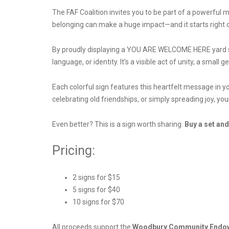
The FAF Coalition invites you to be part of a powerf
belonging can make a huge impact—and it starts right o
By proudly displaying a YOU ARE WELCOME HERE yard si
language, or identity. It’s a visible act of unity, a small
Each colorful sign features this heartfelt message in y
celebrating old friendships, or simply spreading joy, yo
Even better? This is a sign worth sharing.
Buy a set and
Pricing:
2 signs for $15
5 signs for $40
10 signs for $70
All proceeds support the
Woodbury Community Endo