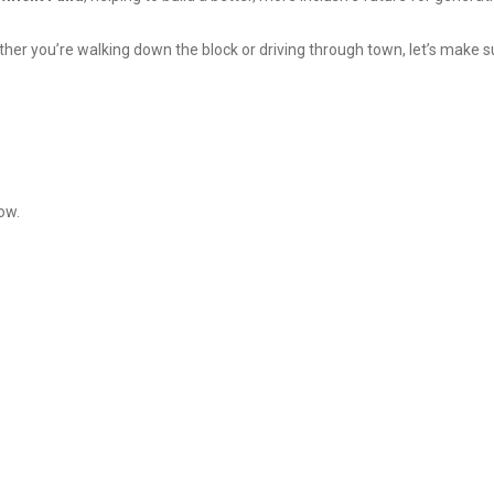
ther you’re walking down the block or driving through town, let’s make s
ow.