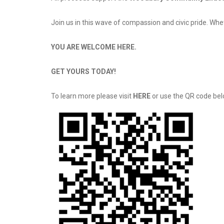
Join us in this wave of compassion and civic pride. Whe
YOU ARE WELCOME HERE.
GET YOURS TODAY!
To learn more please visit
HERE
or use the QR code bel