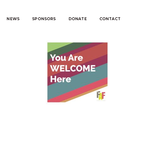
NEWS
SPONSORS
DONATE
CONTACT